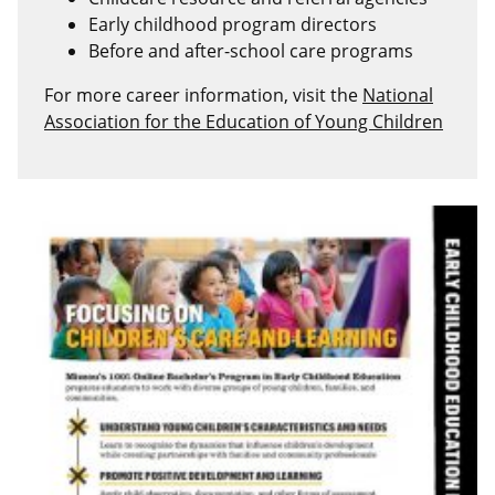
Early childhood program directors
Before and after-school care programs
For more career information, visit the
National
Association for the Education of Young Children