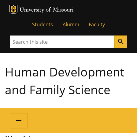
MU Logo
University of Missouri
Students
Alumni
Faculty
Search
search
Human Development
and Family Science
menu