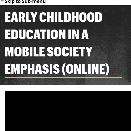
Skip to Sub-menu
EARLY CHILDHOOD
EDUCATION IN A
MOBILE SOCIETY
EMPHASIS (ONLINE)