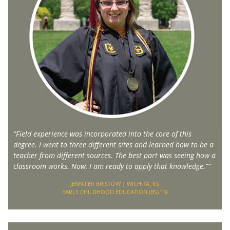
“Field experience was incorporated into the core of this
degree. I went to three different sites and learned how to be a
teacher from different sources. The best part was seeing how a
classroom works. Now, I am ready to apply that knowledge.””
JENNIFER BRISTOW | WICHITA, KS
EARLY CHILDHOOD EDUCATION (BS) ‘19