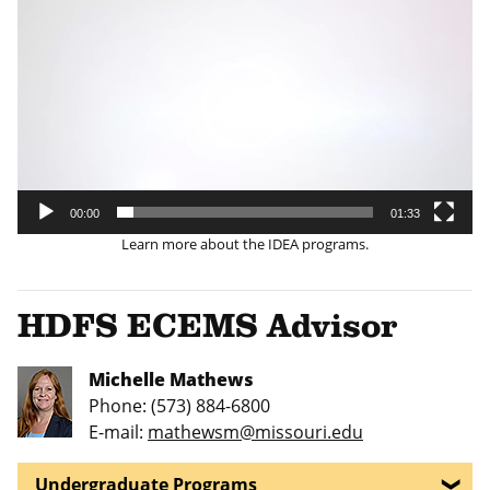
Player
00:00
01:33
Learn more about the IDEA programs.
HDFS ECEMS Advisor
Michelle Mathews
Phone: (573) 884-6800
E-mail:
mathewsm@missouri.edu
Undergraduate Programs