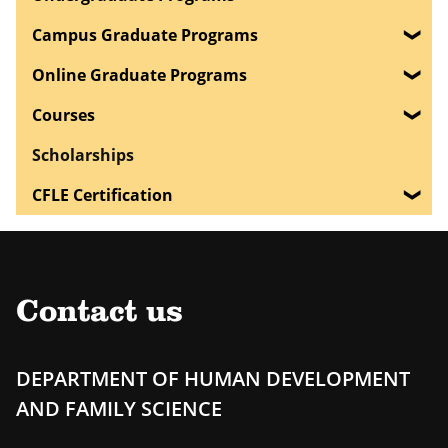
Campus Graduate Programs
Online Graduate Programs
Courses
Scholarships
CFLE Certification
Contact us
DEPARTMENT OF HUMAN DEVELOPMENT
AND FAMILY SCIENCE