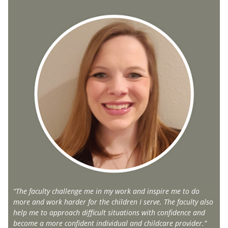
“The faculty challenge me in my work and inspire me to do
more and work harder for the children I serve. The faculty also
help me to approach difficult situations with confidence and
become a more confident individual and childcare provider.”