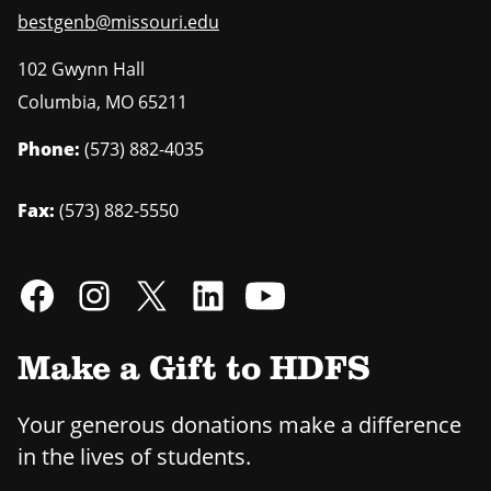
bestgenb@missouri.edu
102 Gwynn Hall
Columbia
,
MO
65211
Phone:
(573) 882-4035
Fax:
(573) 882-5550
Make a Gift to HDFS
Your generous donations make a difference
in the lives of students.