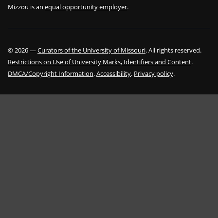
Mizzou is an
equal opportunity employer
.
©
2026
—
Curators of the University of Missouri
. All rights reserved.
Restrictions on Use of University Marks, Identifiers and Content
.
DMCA/Copyright Information
.
Accessibility
.
Privacy policy
.