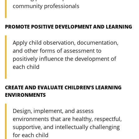
community professionals
PROMOTE POSITIVE DEVELOPMENT AND LEARNING
Apply child observation, documentation,
and other forms of assessment to
positively influence the development of
each child
CREATE AND EVALUATE CHILDREN’S LEARNING
ENVIRONMENTS
Design, implement, and assess
environments that are healthy, respectful,
supportive, and intellectually challenging
for each child