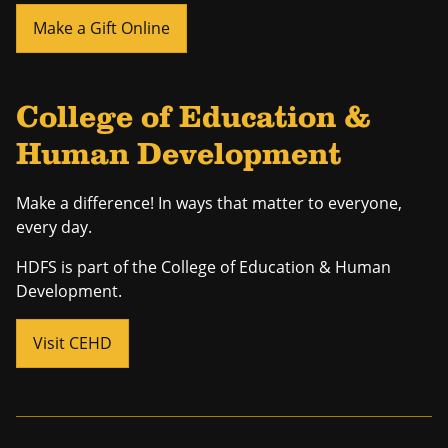
Make a Gift Online
College of Education &
Human Development
Make a difference! In ways that matter to everyone,
every day.
HDFS is part of the College of Education & Human
Development.
Visit CEHD