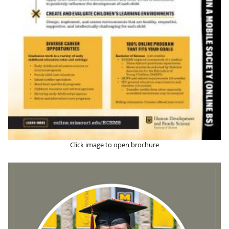
Click image to open brochure