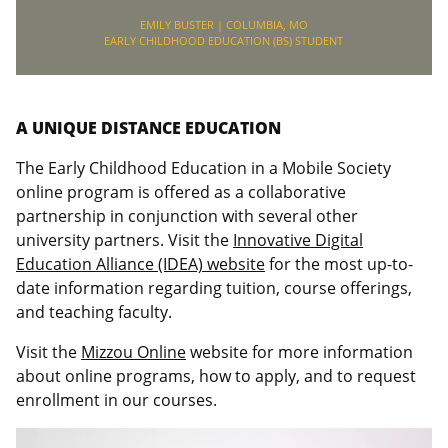
EMILY BUSTER | COLUMBIA, MO
EARLY CHILDHOOD EDUCATION (BS) STUDENT
A UNIQUE DISTANCE EDUCATION
The Early Childhood Education in a Mobile Society
online program is offered as a collaborative
partnership in conjunction with several other
university partners. Visit the
Innovative Digital
Education Alliance (IDEA) website
for the most up-to-
date information regarding tuition, course offerings,
and teaching faculty.
Visit the
Mizzou Online
website for more information
about online programs, how to apply, and to request
enrollment in our courses.
Video