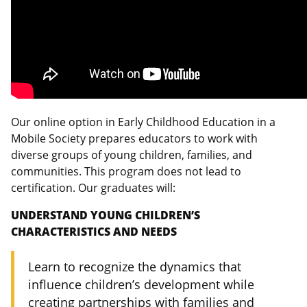
Our online option in Early Childhood Education in a
Mobile Society prepares educators to work with
diverse groups of young children, families, and
communities. This program does not lead to
certification. Our graduates will:
UNDERSTAND YOUNG CHILDREN’S
CHARACTERISTICS AND NEEDS
Learn to recognize the dynamics that
influence children’s development while
creating partnerships with families and