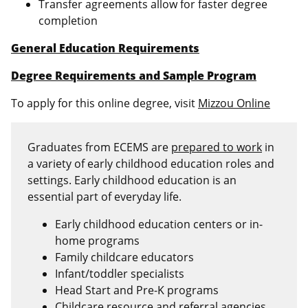
Transfer agreements allow for faster degree
completion
General Education Requirements
Degree Requirements and Sample Program
To apply for this online degree, visit
Mizzou Online
Graduates from ECEMS are
prepared to work
in
a variety of early childhood education roles and
settings. Early childhood education is an
essential part of everyday life.
Early childhood education centers or in-
home programs
Family childcare educators
Infant/toddler specialists
Head Start and Pre-K programs
Childcare resource and referral agencies