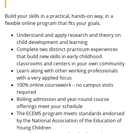
Build your skills in a practical, hands-on way, in a
flexible online program that fits your goals.
Understand and apply research and theory on
child development and learning
Complete two distinct practicum experiences
that build new skills in early childhood
classrooms and centers in your own community
Learn along with other working professionals
with a very applied focus
100% online coursework – no campus visits
required
Rolling admission and year-round course
offerings meet your schedule
The ECEMS program meets standards endorsed
by the National Association of the Education of
Young Children