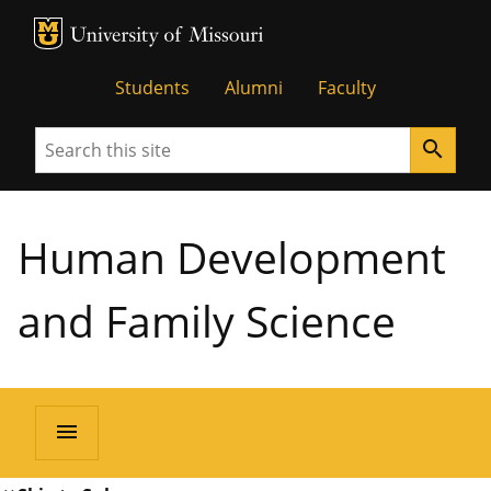
MU Logo
University of Missouri
Students
Alumni
Faculty
Search
search
Human Development
and Family Science
menu