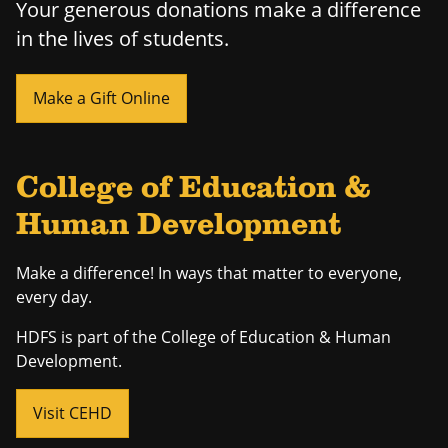
Your generous donations make a difference
in the lives of students.
Make a Gift Online
College of Education &
Human Development
Make a difference! In ways that matter to everyone,
every day.
HDFS is part of the College of Education & Human
Development.
Visit CEHD