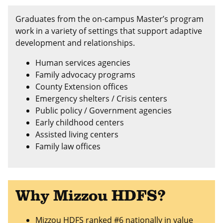
Graduates from the on-campus Master’s program
work in a variety of settings that support adaptive
development and relationships.
Human services agencies
Family advocacy programs
County Extension offices
Emergency shelters / Crisis centers
Public policy / Government agencies
Early childhood centers
Assisted living centers
Family law offices
Why Mizzou HDFS?
Mizzou HDFS ranked
#6 nationally in value