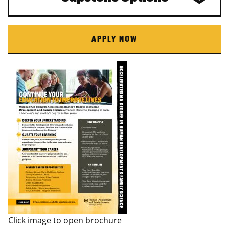
APPLY NOW
Click image to open brochure