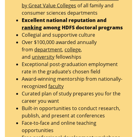
by Great Value Colleges
of all family and
consumer sciences departments
Excellent national reputation and
ranking
among HDFS doctoral programs
Collegial and supportive culture
Over $100,000 awarded annually
from
department
,
college
,
and
university
fellowships
Exceptional post-graduation employment
rate in the graduate’s chosen field
Award-winning mentorship from nationally-
recognized
faculty
Curated plan of study prepares you for the
career you want
Built-in opportunities to conduct research,
publish, and present at conferences
Face-to-face and online teaching
opportunities