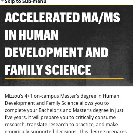
Skip to Sub-menu
ACCELERATED MA/MS
IN HUMAN
DEVELOPMENT AND
FAMILY SCIENCE
Mizzou’s 4+1 on-campus Master’s degree in Human
Development and Family Science allows you to
complete your Bachelor’s and Master’s degree in just
five years. It will prepare you to critically consume
research, translate research to practice, and make
empirically-supported decisions. This degree prepares