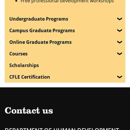
Free professional development workshops
Undergraduate Programs
Campus Graduate Programs
Online Graduate Programs
Courses
Scholarships
CFLE Certification
Contact us