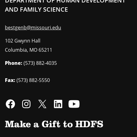
DEPARTMENT OF HUMAN DEVELOPMENT
AND FAMILY SCIENCE
bestgenb@missouri.edu
102 Gwynn Hall
Columbia
,
MO
65211
Phone:
(573) 882-4035
Fax:
(573) 882-5550
Make a Gift to HDFS