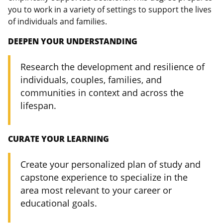
you to work in a variety of settings to support the lives
of individuals and families.
DEEPEN YOUR UNDERSTANDING
Research the development and resilience of
individuals, couples, families, and
communities in context and across the
lifespan.
CURATE YOUR LEARNING
Create your personalized plan of study and
capstone experience to specialize in the
area most relevant to your career or
educational goals.