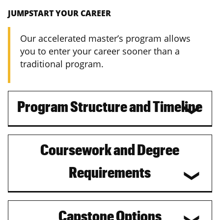
JUMPSTART YOUR CAREER
Our accelerated master’s program allows
you to enter your career sooner than a
traditional program.
Program Structure and Timeline
Coursework and Degree
Requirements
Capstone Options