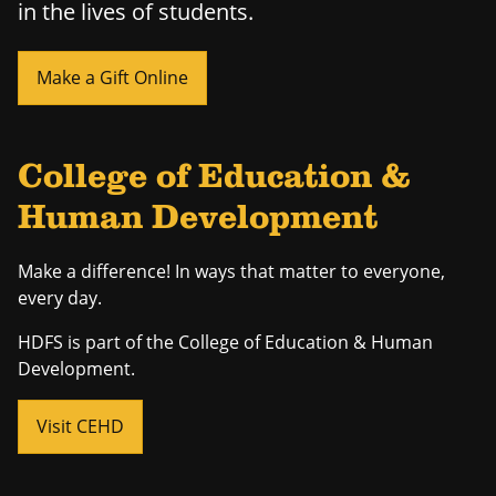
in the lives of students.
Make a Gift Online
College of Education &
Human Development
Make a difference! In ways that matter to everyone,
every day.
HDFS is part of the College of Education & Human
Development.
Visit CEHD