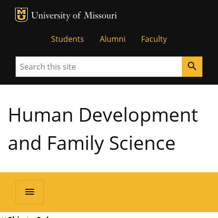
MU Logo
University of Missouri
Students
Alumni
Faculty
Search
search
Human Development
and Family Science
menu