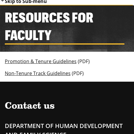
Skip to Sub-menu
RESOURCES FOR
FACULTY
Promotion & Tenure Guidelines
(PDF)
Non-Tenure Track Guidelines
(PDF)
Contact us
DEPARTMENT OF HUMAN DEVELOPMENT