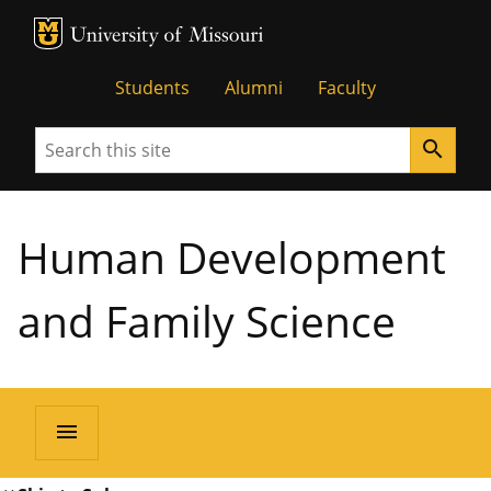
MU Logo
University of Missouri
Students
Alumni
Faculty
Search
search
Human Development
and Family Science
menu