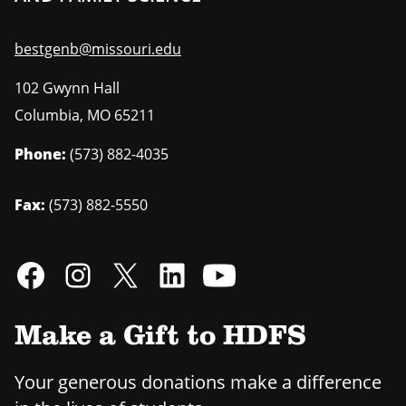
bestgenb@missouri.edu
102 Gwynn Hall
Columbia
,
MO
65211
Phone:
(573) 882-4035
Fax:
(573) 882-5550
Make a Gift to HDFS
Your generous donations make a difference