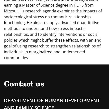
earning a Master of Science degree in HDFS from
Mizzou. His research agenda examines the impacts of
socioecological stress on romantic relationship
functioning. He aims to apply advanced quantitative
methods to understand how stress impacts
relationships, and to identify interventions or social
policies which might buffer these effects, with an end
goal of using research to strengthen relationships of
individuals in marginalized and underserved
communities.
Contact us
DEPARTMENT OF HUMAN DEVELOPMENT
AND FAMILY SCIENCE