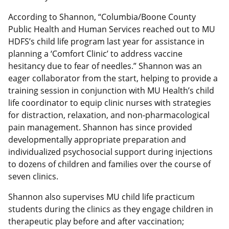
According to Shannon, “Columbia/Boone County
Public Health and Human Services reached out to MU
HDFS’s child life program last year for assistance in
planning a ‘Comfort Clinic’ to address vaccine
hesitancy due to fear of needles.” Shannon was an
eager collaborator from the start, helping to provide a
training session in conjunction with MU Health’s child
life coordinator to equip clinic nurses with strategies
for distraction, relaxation, and non-pharmacological
pain management. Shannon has since provided
developmentally appropriate preparation and
individualized psychosocial support during injections
to dozens of children and families over the course of
seven clinics.
Shannon also supervises MU child life practicum
students during the clinics as they engage children in
therapeutic play before and after vaccination;