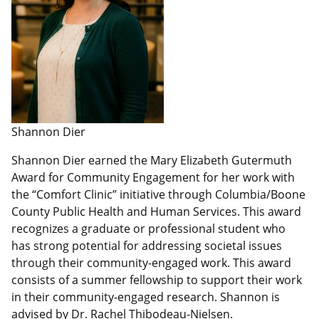
Shannon Dier
Shannon Dier earned the Mary Elizabeth Gutermuth
Award for Community Engagement for her work with
the “Comfort Clinic” initiative through Columbia/Boone
County Public Health and Human Services. This award
recognizes a graduate or professional student who
has strong potential for addressing societal issues
through their community-engaged work. This award
consists of a summer fellowship to support their work
in their community-engaged research. Shannon is
advised by Dr. Rachel Thibodeau-Nielsen.