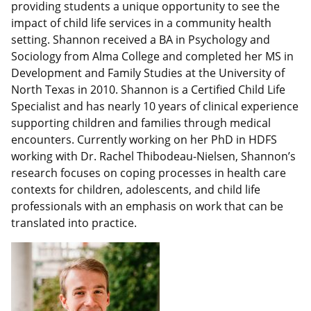
providing students a unique opportunity to see the
impact of child life services in a community health
setting. Shannon received a BA in Psychology and
Sociology from Alma College and completed her MS in
Development and Family Studies at the University of
North Texas in 2010. Shannon is a Certified Child Life
Specialist and has nearly 10 years of clinical experience
supporting children and families through medical
encounters. Currently working on her PhD in HDFS
working with Dr. Rachel Thibodeau-Nielsen, Shannon’s
research focuses on coping processes in health care
contexts for children, adolescents, and child life
professionals with an emphasis on work that can be
translated into practice.