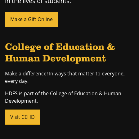
in the lives of students.
Make a Gift Online
College of Education &
Human Development
Make a difference! In ways that matter to everyone,
every day.
HDFS is part of the College of Education & Human
Development.
Visit CEHD