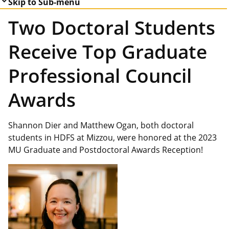
Skip to Sub-menu
Two Doctoral Students
Receive Top Graduate
Professional Council
Awards
Shannon Dier and Matthew Ogan, both doctoral
students in HDFS at Mizzou, were honored at the 2023
MU Graduate and Postdoctoral Awards Reception!