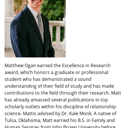
Matthew Ogan earned the Excellence in Research
award, which honors a graduate or professional
student who has demonstrated a sound
understanding of their field of study and has made
contributions to the field through their research. Matt
has already amassed several publications in top
scholarly outlets within his discipline of relationship
science. Mattis advised by Dr. Kale Monk. A native of
Tulsa, Oklahoma, Matt earned his B.S. in Family and
Human Services from John Brown University before