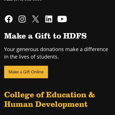
Make a Gift to HDFS
Your generous donations make a difference
in the lives of students.
Make a Gift Online
College of Education &
Human Development