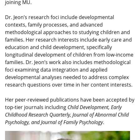
joining MU.
Dr. Jeon’s research foci include developmental
contexts, family processes, and advanced
methodological approaches to studying children and
families. Her research interests include early care and
education and child development, specifically
longitudinal development of children from low-income
families. Dr. Jeon’s work also includes methodological
foci examining data integration and applied
developmental analyses needed to address complex
research questions over time in her content interests.
Her peer-reviewed publications have been accepted by
top-tier journals including
Child Development,
Early
Childhood Research Quarterly, Journal of Abnormal Child
Psychology, and Journal of Family Psychology
.