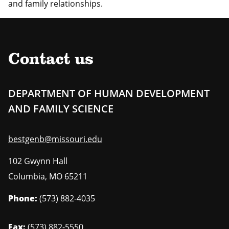
and family relationships.
Contact us
DEPARTMENT OF HUMAN DEVELOPMENT
AND FAMILY SCIENCE
bestgenb@missouri.edu
102 Gwynn Hall
Columbia
,
MO
65211
Phone:
(573) 882-4035
Fax:
(573) 882-5550