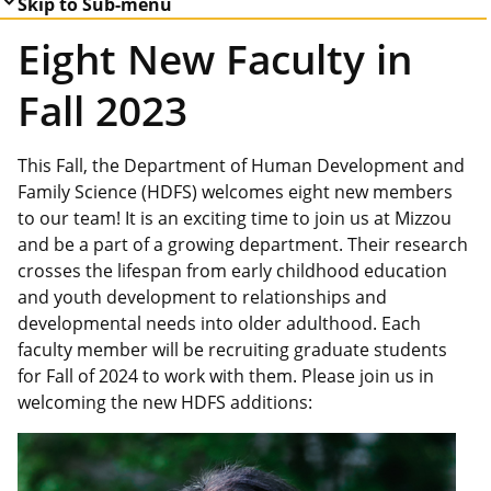
Skip to Sub-menu
Eight New Faculty in
Fall 2023
This Fall, the Department of Human Development and
Family Science (HDFS) welcomes eight new members
to our team! It is an exciting time to join us at Mizzou
and be a part of a growing department. Their research
crosses the lifespan from early childhood education
and youth development to relationships and
developmental needs into older adulthood. Each
faculty member will be recruiting graduate students
for Fall of 2024 to work with them. Please join us in
welcoming the new HDFS additions: