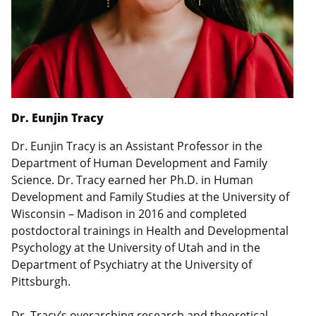
Dr. Eunjin Tracy
Dr. Eunjin Tracy is an Assistant Professor in the
Department of Human Development and Family
Science. Dr. Tracy earned her Ph.D. in Human
Development and Family Studies at the University of
Wisconsin – Madison in 2016 and completed
postdoctoral trainings in Health and Developmental
Psychology at the University of Utah and in the
Department of Psychiatry at the University of
Pittsburgh.
Dr. Tracy’s overarching research and theoretical