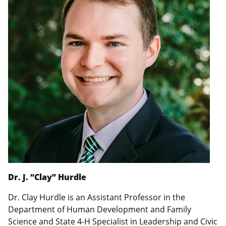
Dr. J. “Clay” Hurdle
Dr. Clay Hurdle is an Assistant Professor in the
Department of Human Development and Family
Science and State 4-H Specialist in Leadership and Civic