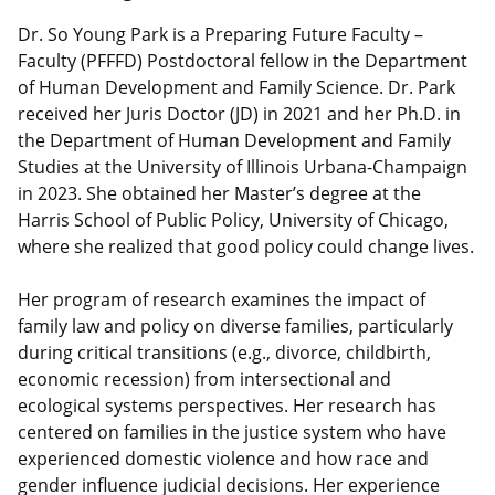
Dr. So Young Park is a Preparing Future Faculty –
Faculty (PFFFD) Postdoctoral fellow in the Department
of Human Development and Family Science. Dr. Park
received her Juris Doctor (JD) in 2021 and her Ph.D. in
the Department of Human Development and Family
Studies at the University of Illinois Urbana-Champaign
in 2023. She obtained her Master’s degree at the
Harris School of Public Policy, University of Chicago,
where she realized that good policy could change lives.
Her program of research examines the impact of
family law and policy on diverse families, particularly
during critical transitions (e.g., divorce, childbirth,
economic recession) from intersectional and
ecological systems perspectives. Her research has
centered on families in the justice system who have
experienced domestic violence and how race and
gender influence judicial decisions. Her experience