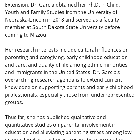
Extension. Dr. Garcia obtained her Ph.D. in Child,
Youth and Family Studies from the University of
Nebraska-Lincoln in 2018 and served as a faculty
member at South Dakota State University before
coming to Mizzou.
Her research interests include cultural influences on
parenting and caregiving, early childhood education
and care, and quality of life among ethnic minorities
and immigrants in the United States. Dr. Garcia’s
overarching research agenda is to extend current
knowledge on supporting parents and early childhood
professionals, especially those from underrepresented
groups.
Thus far, she has published qualitative and
quantitative studies on parental involvement in
education and alleviating parenting stress among low-
income families, best practices in childcare centers