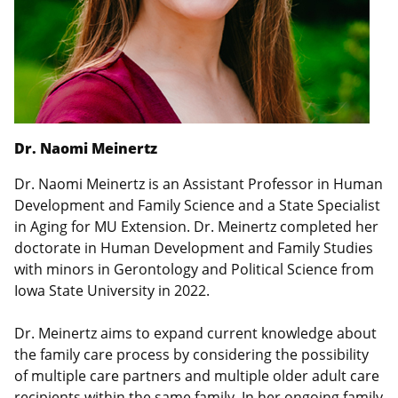
Dr. Naomi Meinertz
Dr. Naomi Meinertz is an Assistant Professor in Human
Development and Family Science and a State Specialist
in Aging for MU Extension. Dr. Meinertz completed her
doctorate in Human Development and Family Studies
with minors in Gerontology and Political Science from
Iowa State University in 2022.
Dr. Meinertz aims to expand current knowledge about
the family care process by considering the possibility
of multiple care partners and multiple older adult care
recipients within the same family. In her ongoing family