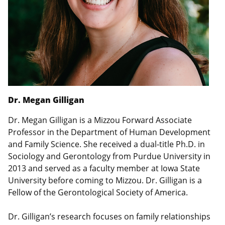
Dr. Megan Gilligan
Dr. Megan Gilligan is a Mizzou Forward Associate
Professor in the Department of Human Development
and Family Science. She received a dual-title Ph.D. in
Sociology and Gerontology from Purdue University in
2013 and served as a faculty member at Iowa State
University before coming to Mizzou. Dr. Gilligan is a
Fellow of the Gerontological Society of America.
Dr. Gilligan’s research focuses on family relationships