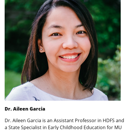
Dr. Aileen Garcia
Dr. Aileen Garcia is an Assistant Professor in HDFS and
a State Specialist in Early Childhood Education for MU