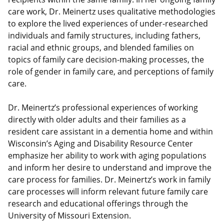
care work, Dr. Meinertz uses qualitative methodologies
to explore the lived experiences of under-researched
individuals and family structures, including fathers,
racial and ethnic groups, and blended families on
topics of family care decision-making processes, the
role of gender in family care, and perceptions of family
care.
Dr. Meinertz’s professional experiences of working
directly with older adults and their families as a
resident care assistant in a dementia home and within
Wisconsin’s Aging and Disability Resource Center
emphasize her ability to work with aging populations
and inform her desire to understand and improve the
care process for families. Dr. Meinertz’s work in family
care processes will inform relevant future family care
research and educational offerings through the
University of Missouri Extension.