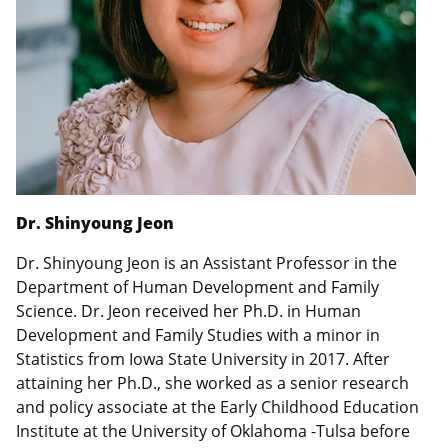
Dr. Shinyoung Jeon
Dr. Shinyoung Jeon is an Assistant Professor in the
Department of Human Development and Family
Science. Dr. Jeon received her Ph.D. in Human
Development and Family Studies with a minor in
Statistics from Iowa State University in 2017. After
attaining her Ph.D., she worked as a senior research
and policy associate at the Early Childhood Education
Institute at the University of Oklahoma -Tulsa before