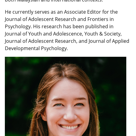
He currently serves as an Associate Editor for the
Journal of Adolescent Research and Frontiers in
Psychology. His research has been published in
Journal of Youth and Adolescence, Youth & Society,
Journal of Adolescent Research, and Journal of Applied
Developmental Psychology.