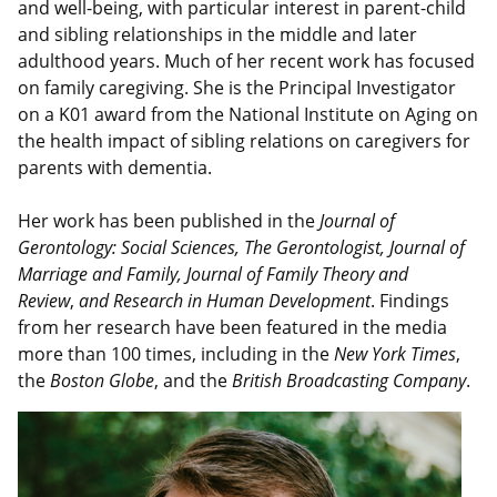
and well-being, with particular interest in parent-child
and sibling relationships in the middle and later
adulthood years. Much of her recent work has focused
on family caregiving. She is the Principal Investigator
on a K01 award from the National Institute on Aging on
the health impact of sibling relations on caregivers for
parents with dementia.
Her work has been published in the
Journal of
Gerontology: Social Sciences, The Gerontologist, Journal of
Marriage and Family, Journal of Family Theory and
Review
,
and Research in Human Development
. Findings
from her research have been featured in the media
more than 100 times, including in the
New York Times
,
the
Boston Globe
, and the
British Broadcasting Company
.