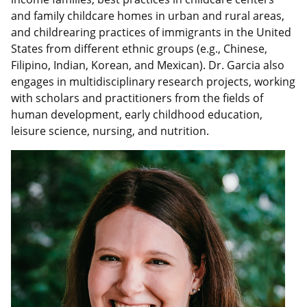
and family childcare homes in urban and rural areas,
and childrearing practices of immigrants in the United
States from different ethnic groups (e.g., Chinese,
Filipino, Indian, Korean, and Mexican). Dr. Garcia also
engages in multidisciplinary research projects, working
with scholars and practitioners from the fields of
human development, early childhood education,
leisure science, nursing, and nutrition.