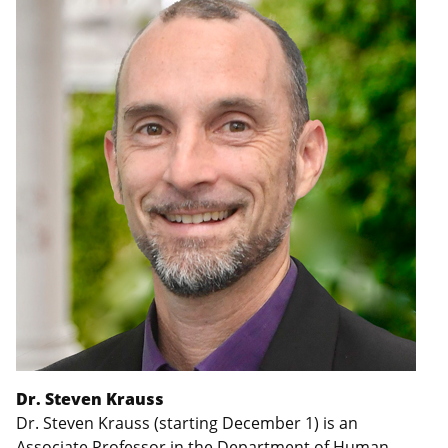
Dr. Steven Krauss
Dr. Steven Krauss (starting December 1) is an
Associate Professor in the Department of Human