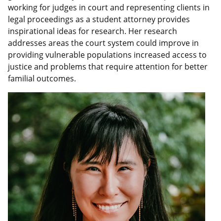
working for judges in court and representing clients in
legal proceedings as a student attorney provides
inspirational ideas for research. Her research
addresses areas the court system could improve in
providing vulnerable populations increased access to
justice and problems that require attention for better
familial outcomes.