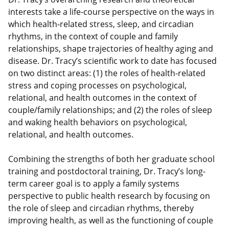
interests take a life-course perspective on the ways in
which health-related stress, sleep, and circadian
rhythms, in the context of couple and family
relationships, shape trajectories of healthy aging and
disease. Dr. Tracy’s scientific work to date has focused
on two distinct areas: (1) the roles of health-related
stress and coping processes on psychological,
relational, and health outcomes in the context of
couple/family relationships; and (2) the roles of sleep
and waking health behaviors on psychological,
relational, and health outcomes.
Combining the strengths of both her graduate school
training and postdoctoral training, Dr. Tracy’s long-
term career goal is to apply a family systems
perspective to public health research by focusing on
the role of sleep and circadian rhythms, thereby
improving health, as well as the functioning of couple