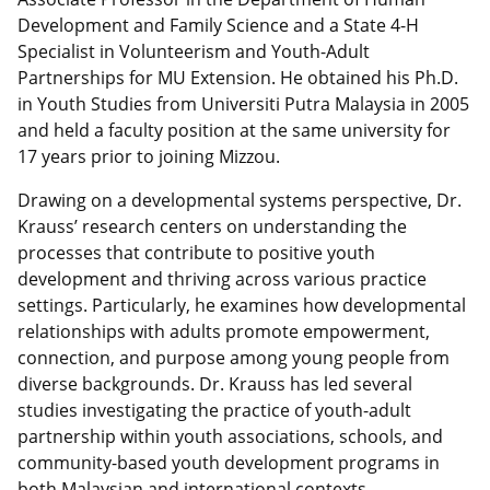
Development and Family Science and a State 4-H
Specialist in Volunteerism and Youth-Adult
Partnerships for MU Extension. He obtained his Ph.D.
in Youth Studies from Universiti Putra Malaysia in 2005
and held a faculty position at the same university for
17 years prior to joining Mizzou.
Drawing on a developmental systems perspective, Dr.
Krauss’ research centers on understanding the
processes that contribute to positive youth
development and thriving across various practice
settings. Particularly, he examines how developmental
relationships with adults promote empowerment,
connection, and purpose among young people from
diverse backgrounds. Dr. Krauss has led several
studies investigating the practice of youth-adult
partnership within youth associations, schools, and
community-based youth development programs in
both Malaysian and international contexts.