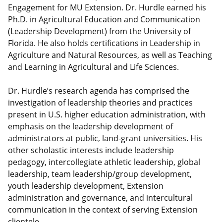
Engagement for MU Extension. Dr. Hurdle earned his
Ph.D. in Agricultural Education and Communication
(Leadership Development) from the University of
Florida. He also holds certifications in Leadership in
Agriculture and Natural Resources, as well as Teaching
and Learning in Agricultural and Life Sciences.
Dr. Hurdle’s research agenda has comprised the
investigation of leadership theories and practices
present in U.S. higher education administration, with
emphasis on the leadership development of
administrators at public, land-grant universities. His
other scholastic interests include leadership
pedagogy, intercollegiate athletic leadership, global
leadership, team leadership/group development,
youth leadership development, Extension
administration and governance, and intercultural
communication in the context of serving Extension
clientele.