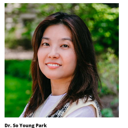
Dr. So Young Park