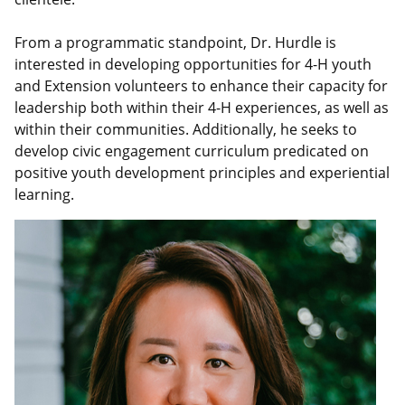
From a programmatic standpoint, Dr. Hurdle is
interested in developing opportunities for 4-H youth
and Extension volunteers to enhance their capacity for
leadership both within their 4-H experiences, as well as
within their communities. Additionally, he seeks to
develop civic engagement curriculum predicated on
positive youth development principles and experiential
learning.