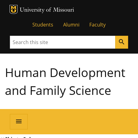
MU Logo
University of Missouri
Students
Alumni
Faculty
Search
search
Human Development
and Family Science
menu