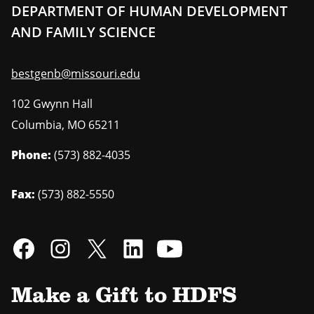
DEPARTMENT OF HUMAN DEVELOPMENT
AND FAMILY SCIENCE
bestgenb@missouri.edu
102 Gwynn Hall
Columbia
,
MO
65211
Phone:
(573) 882-4035
Fax:
(573) 882-5550
Make a Gift to HDFS