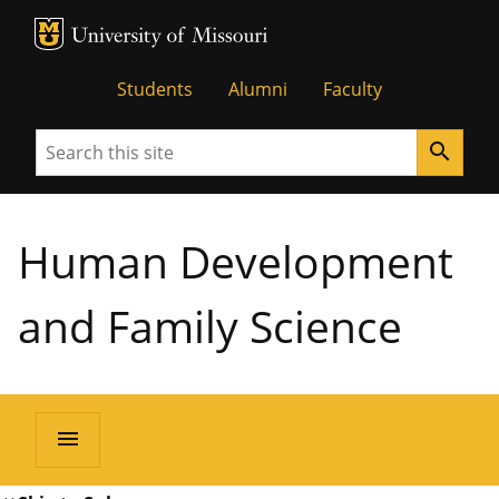
MU Logo
University of Missouri
Students
Alumni
Faculty
Search
search
Human Development
and Family Science
menu