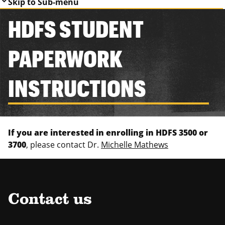
Skip to Sub-menu
HDFS STUDENT
PAPERWORK
INSTRUCTIONS
If you are interested in enrolling in HDFS 3500 or
3700
, please contact Dr.
Michelle Mathews
Contact us