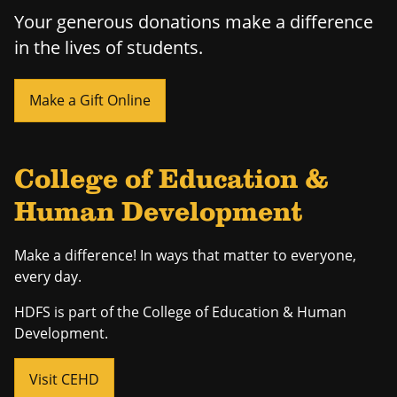
Your generous donations make a difference
in the lives of students.
Make a Gift Online
College of Education &
Human Development
Make a difference! In ways that matter to everyone,
every day.
HDFS is part of the College of Education & Human
Development.
Visit CEHD