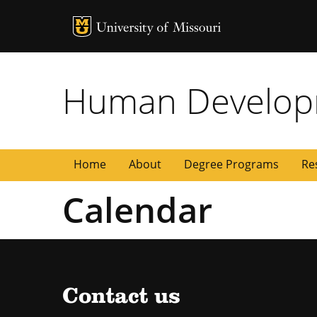
MU Logo
University of
Human Developm
Home
About
Degree Programs
Re
Calendar
Contact us