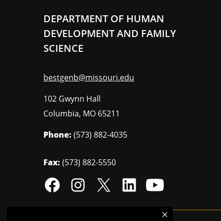
DEPARTMENT OF HUMAN
DEVELOPMENT AND FAMILY
SCIENCE
bestgenb@missouri.edu
102 Gwynn Hall
Columbia
,
MO
65211
Phone:
(573) 882-4035
Fax:
(573) 882-5550