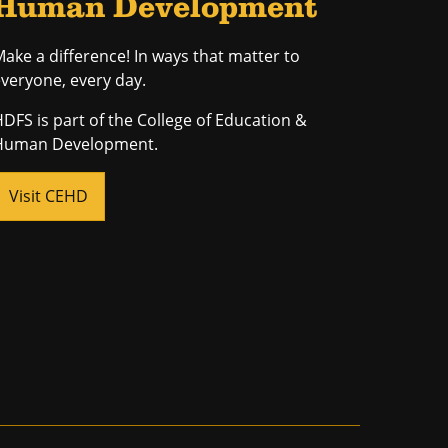
Human Development
ake a difference! In ways that matter to
veryone, every day.
DFS is part of the College of Education &
Human Development.
Visit CEHD