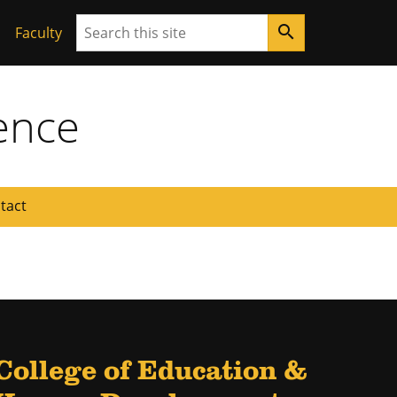
Search
search
Faculty
ence
tact
College of Education &