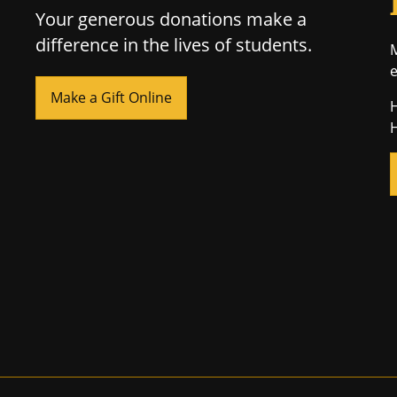
Your generous donations make a
difference in the lives of students.
M
e
Make a Gift Online
H