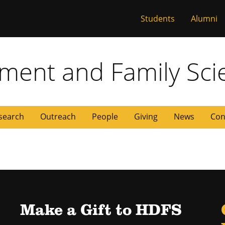
Students
Alumni
 Missouri
ent and Family Sci
search
Outreach
People
Giving
News
Con
Make a Gift to HDFS